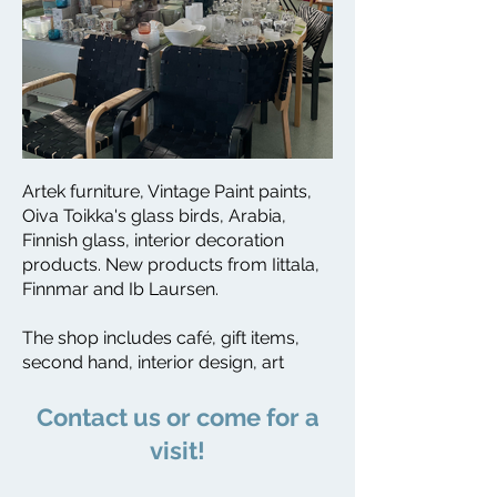
Artek furniture, Vintage Paint paints,
Oiva Toikka's glass birds, Arabia,
Finnish glass, interior decoration
products. New products from Iittala,
Finnmar and Ib Laursen.
The shop includes café, gift items,
second hand, interior design, art
​Contact us or come for a
visit!