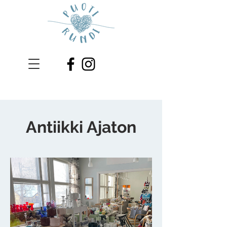
Antiikki Ajaton