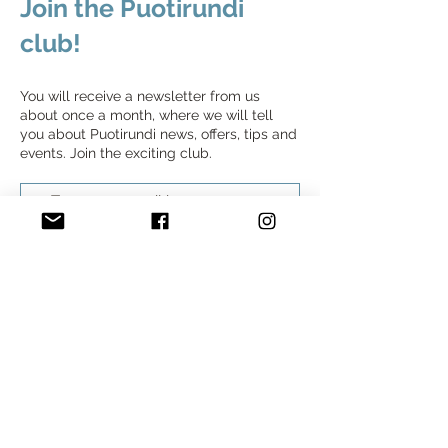
Join the Puotirundi
club!
You will receive a newsletter from us
about once a month, where we will tell
you about Puotirundi news, offers, tips and
events. Join the exciting club.
Join the Puotirundi club
Home
Find Stores
Self-guided tours
Join Us