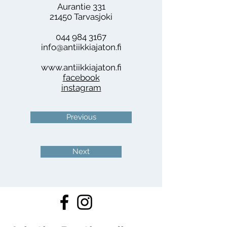
Aurantie 331
21450 Tarvasjoki
044 984 3167
info@antiikkiajaton.fi
www.antiikkiajaton.fi
facebook
instagram
Previous
Next