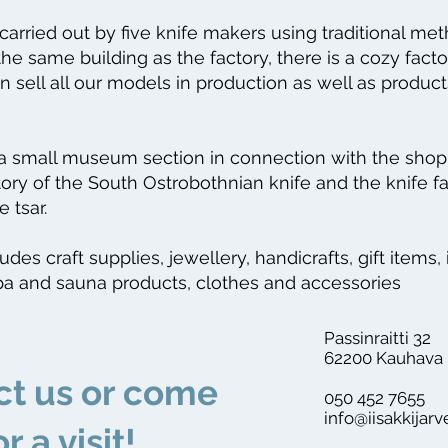
 carried out by five knife makers using traditional me
the same building as the factory, there is a cozy fact
 sell all our models in production as well as produ
 a small museum section in connection with the shop 
tory of the South Ostrobothnian knife and the knife f
e tsar.
des craft supplies, jewellery, handicrafts, gift items, 
pa and sauna products, clothes and accessories
Passinraitti 32
62200 Kauhava
ct us or come
050 452 7655
info@iisakkijarv
or a visit!