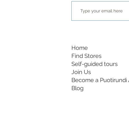
Home
Find Stores
Self-guided tours
Join Us
Become a Puotirundi
Blog