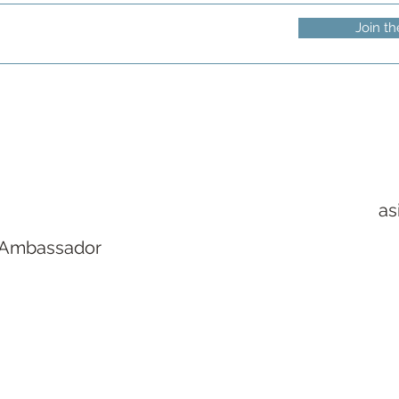
Join th
as
 Ambassador