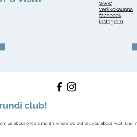
www
verkkokauppa
facebook
instagram
rundi club!
rom us about once a month, where we will tell you about Puotirundi ne