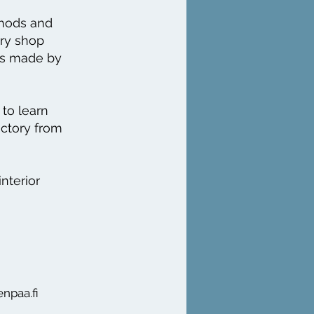
thods and
ory shop
cts made by
to learn
actory from
interior
enpaa.fi