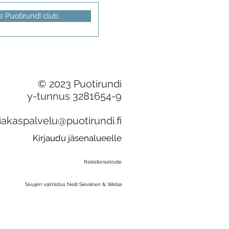
e Puotirundi club
© 2023 Puotirundi
y-tunnus 3281654-9
iakaspalvelu@puotirundi.fi
Kirjaudu jäsenalueelle
Rekisteriseloste
Sivujen valmistus Neiti Sievänen & Webia