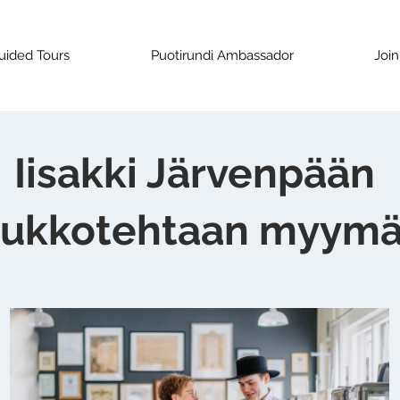
uided Tours
Puotirundi Ambassador
Join
Iisakki Järvenpään
ukkotehtaan myymä