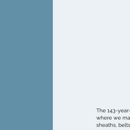
The 143-year-
where we make
sheaths, belts