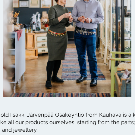
old Iisakki Järvenpää Osakeyhtiö from Kauhava is a k
 all our products ourselves, starting from the parts;
 and jewellery.