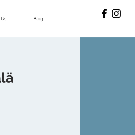
 Us
Blog
lä