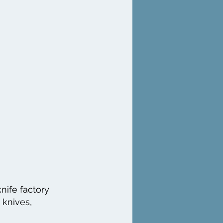
nife factory
 knives,