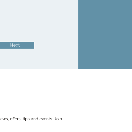
Next
ws, offers, tips and events. Join