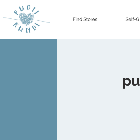
Find Stores
Self-G
pu