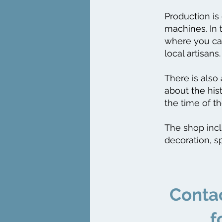
Production is
machines. In 
where you can
local artisans.
There is also
about the his
the time of th
The shop inclu
decoration, s
​Conta
f