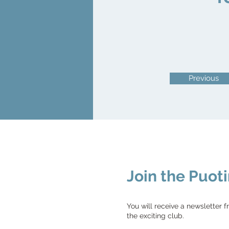
Previous
Join the Puoti
You will receive a newsletter f
the exciting club.