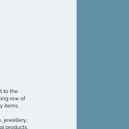
t to the
long row of
ty items.
, jewellery,
ral products,