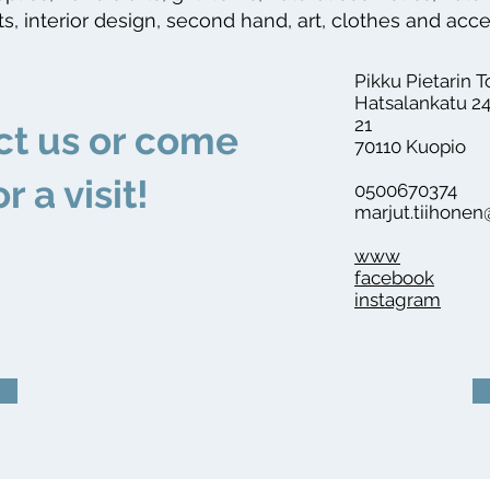
s, interior design, second hand, art, clothes and acc
Pikku Pietarin T
Hatsalankatu 24
21
ct us or come
70110 Kuopio
or a visit!
0500670374
marjut.tiihone
www
facebook
instagram