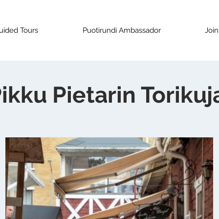
uided Tours
Puotirundi Ambassador
Join
ikku Pietarin Torikuj