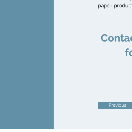
paper product
​Conta
f
Previous