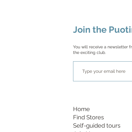
Join the Puoti
You will receive a newsletter f
the exciting club.
Home
Find Stores
Self-guided tours