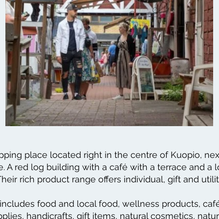
pping place located right in the centre of Kuopio, nex
. A red log building with a café with a terrace and a 
heir rich product range offers individual, gift and utili
includes food and local food, wellness products, café
plies, handicrafts, gift items, natural cosmetics, natu