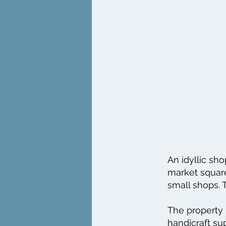
An idyllic sho
market square
small shops. T
The property 
handicraft sup