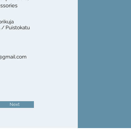
essories
orikuja
 / Puistokatu
n@gmail.com
Next