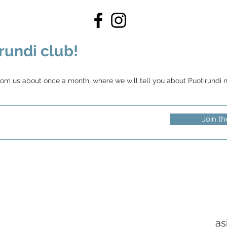
rundi club!
rom us about once a month, where we will tell you about Puotirundi ne
Join th
as