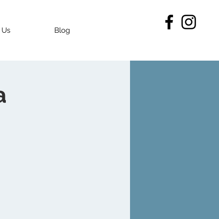
 Us
Blog
a