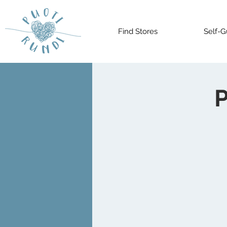
Find Stores
Self-G
P