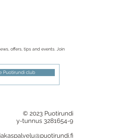
ws, offers, tips and events. Join
e Puotirundi club
© 2023 Puotirundi
y-tunnus 3281654-9
iakaspalvelu@puotirundi.fi