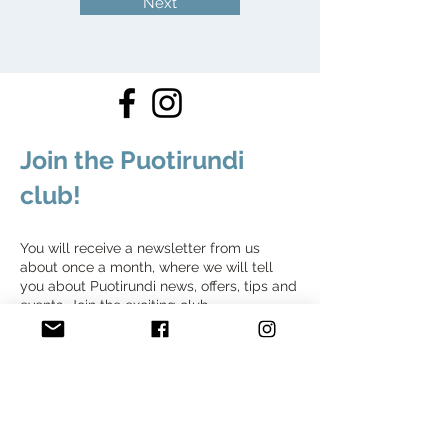
Next
Join the Puotirundi
club!
You will receive a newsletter from us
about once a month, where we will tell
you about Puotirundi news, offers, tips and
events. Join the exciting club.
Join the Puotirundi club