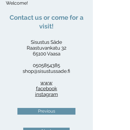
Welcome!
​Contact us or come for a
visit!
Sisustus Säde
Raastuvankatu 32
65100 Vaasa
0505854385
shop@sisustussade.fi
www
facebook
instagram
Previous