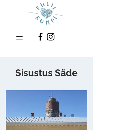
Sisustus Säde