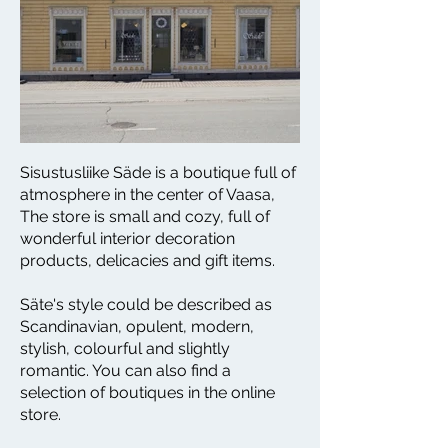
Sisustusliike Säde is a boutique full of
atmosphere in the center of Vaasa,
The store is small and cozy, full of
wonderful interior decoration
products, delicacies and gift items.
Säte's style could be described as
Scandinavian, opulent, modern,
stylish, colourful and slightly
romantic. You can also find a
selection of boutiques in the online
store.