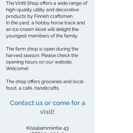
The Vintti Shop offers a wide range of
high-quality utility and decorative
products by Finnish craftsmen.
In the yard, a hobby horse track and
an ice cream kiosk will delight the
youngest members of the family.
The farm shop is open during the
harvest season. Please check the
opening hours on our website.
Welcome!
The shop offers groceries and local
food, a café, handicrafts.
​Contact us or come for a
visit!
Kissalammintie 43