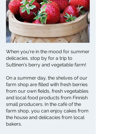
When you're in the mood for summer
delicacies, stop by for a trip to
Suttinen's berry and vegetable farm!
On a summer day, the shelves of our
farm shop are filled with fresh berries
from our own fields, fresh vegetables
and local food products from Finnish
small producers. In the café of the
farm shop, you can enjoy cakes from
the house and delicacies from local
bakers.