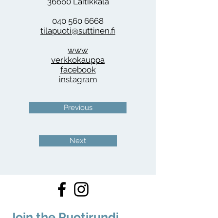
36660 Laitikkala
040 560 6668
tilapuoti@suttinen.fi
www
verkkokauppa
facebook
instagram
Previous
Next
Join the Puotirundi