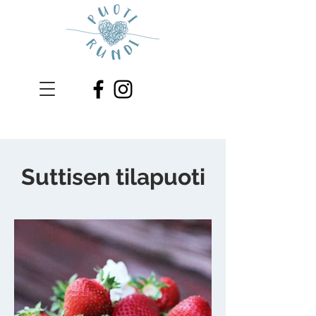
Suttisen tilapuoti