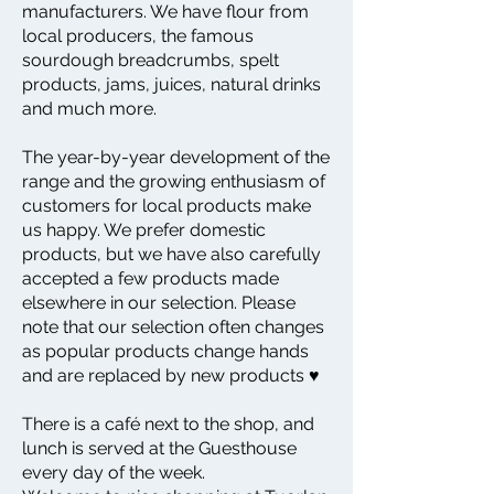
manufacturers. We have flour from
local producers, the famous
sourdough breadcrumbs, spelt
products, jams, juices, natural drinks
and much more.
The year-by-year development of the
range and the growing enthusiasm of
customers for local products make
us happy. We prefer domestic
products, but we have also carefully
accepted a few products made
elsewhere in our selection. Please
note that our selection often changes
as popular products change hands
and are replaced by new products ♥
There is a café next to the shop, and
lunch is served at the Guesthouse
every day of the week.