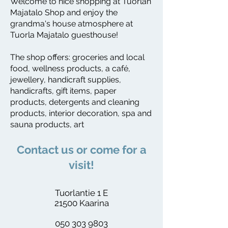
Welcome to nice shopping at Tuorlan
Majatalo Shop and enjoy the
grandma's house atmosphere at
Tuorla Majatalo guesthouse!
The shop offers: groceries and local
food, wellness products, a café,
jewellery, handicraft supplies,
handicrafts, gift items, paper
products, detergents and cleaning
products, interior decoration, spa and
sauna products, art
​Contact us or come for a
visit!
Tuorlantie 1 E
21500 Kaarina
050 303 9803