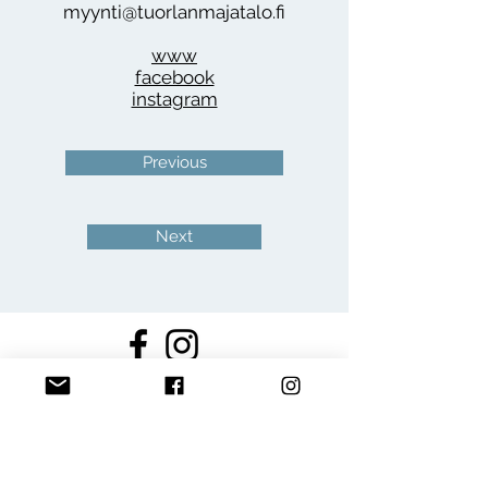
myynti@tuorlanmajatalo.fi
www
facebook
instagram
Previous
Next
Join the Puotirundi
club!