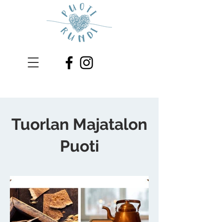
Tuorlan Majatalon
Puoti